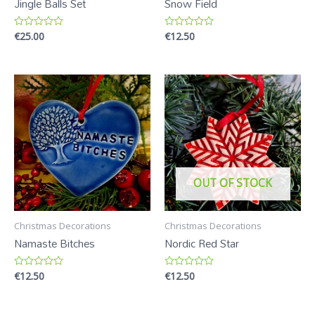
Jingle Balls Set
Snow Field
€
25.00
€
12.50
R
R
a
a
t
t
e
e
d
d
0
0
o
o
u
u
t
t
o
o
f
f
5
5
OUT OF STOCK
Christmas Decorations
Christmas Decorations
Namaste Bitches
Nordic Red Star
€
12.50
€
12.50
R
R
a
a
t
t
e
e
d
d