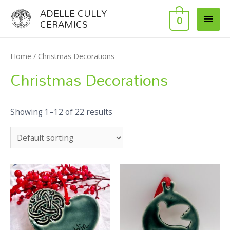
ADELLE CULLY
0
CERAMICS
Home
/ Christmas Decorations
Christmas Decorations
Showing 1–12 of 22 results